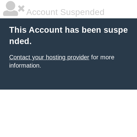
Account Suspended
This Account has been suspe
nded.
Contact your hosting provider
for more
information.