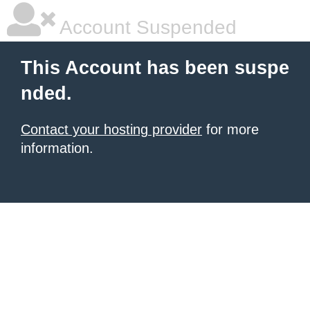
Account Suspended
This Account has been suspe
nded.
Contact your hosting provider
for more
information.