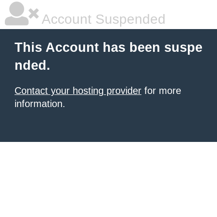
Account Suspended
This Account has been suspe
nded.
Contact your hosting provider
for more
information.