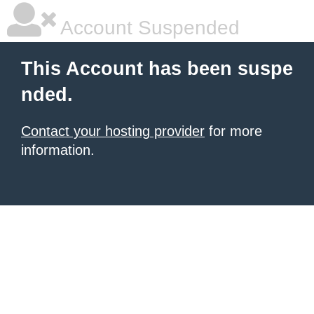
Account Suspended
This Account has been suspe
nded.
Contact your hosting provider
for more
information.